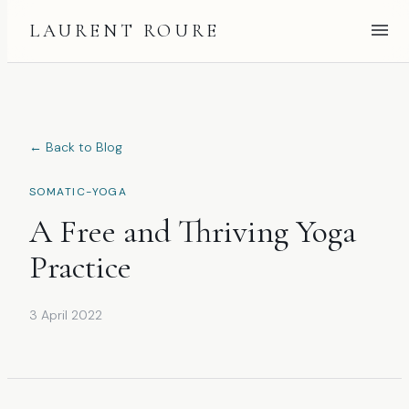
LAURENT ROURE
← Back to Blog
SOMATIC-YOGA
A Free and Thriving Yoga
Practice
3 April 2022