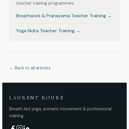
teacher training programmes.
Breathwork & Pranayama
Teacher Training
→
Yoga Nidra
Teacher Training
→
← Back to all articles
LAURENT ROURE
Breath-led yoga, somatic movement & professional
training