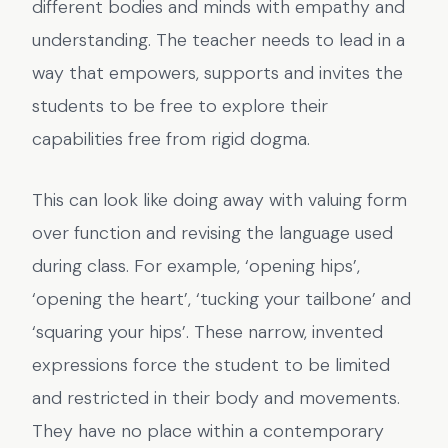
different bodies and minds with empathy and
understanding. The teacher needs to lead in a
way that empowers, supports and invites the
students to be free to explore their
capabilities free from rigid dogma.
This can look like doing away with valuing form
over function and revising the language used
during class. For example, ‘opening hips’,
‘opening the heart’, ‘tucking your tailbone’ and
‘squaring your hips’. These narrow, invented
expressions force the student to be limited
and restricted in their body and movements.
They have no place within a contemporary