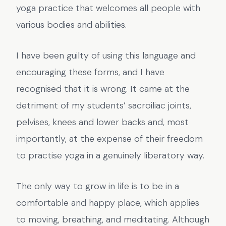
yoga practice that welcomes all people with
various bodies and abilities.
I have been guilty of using this language and
encouraging these forms, and I have
recognised that it is wrong. It came at the
detriment of my students’ sacroiliac joints,
pelvises, knees and lower backs and, most
importantly, at the expense of their freedom
to practise yoga in a genuinely liberatory way.
The only way to grow in life is to be in a
comfortable and happy place, which applies
to moving, breathing, and meditating. Although