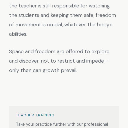
the teacher is still responsible for watching
the students and keeping them safe, freedom
of movement is crucial, whatever the body’s
abilities.
Space and freedom are offered to explore
and discover, not to restrict and impede –
only then can growth prevail.
TEACHER TRAINING
Take your practice further with our professional