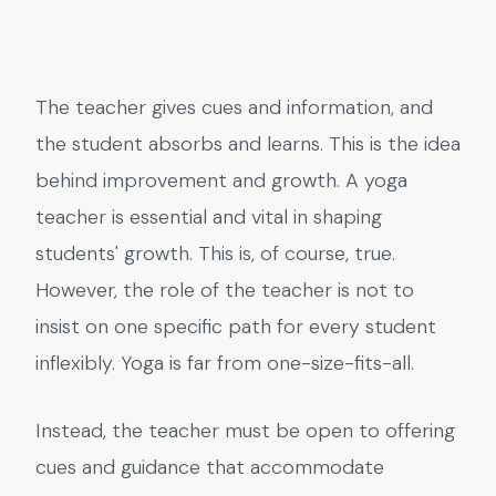
The teacher gives cues and information, and
the student absorbs and learns. This is the idea
behind improvement and growth. A yoga
teacher is essential and vital in shaping
students' growth. This is, of course, true.
However, the role of the teacher is not to
insist on one specific path for every student
inflexibly. Yoga is far from one-size-fits-all.
Instead, the teacher must be open to offering
cues and guidance that accommodate