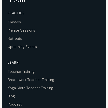
PRACTICE
Classes
Private Sessions
Retreats
Upcoming Events
LEARN
Teacher Training
Breathwork Teacher Training
Yoga Nidra Teacher Training
Blog
Podcast