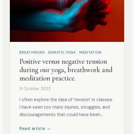
BREATHWORK · SOMATIC YOGA · MEDITATION
Positive versus negative tension
during our yoga, breathwork and
meditation practice.
9 October 2022
I often explore the idea of ‘tension’ in classes.
I have seen too many injuries, struggles, and
discouragements that could have been
avoided. As human beings, we often think that
Read article →
we thrive by trying too hard and pushing our