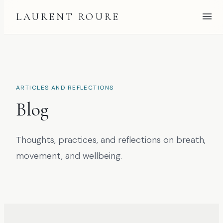
LAURENT ROURE
ARTICLES AND REFLECTIONS
Blog
Thoughts, practices, and reflections on breath,
movement, and wellbeing.