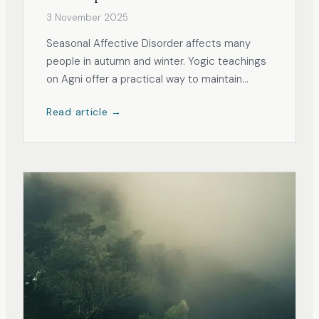
3 November 2025
Seasonal Affective Disorder affects many
people in autumn and winter. Yogic teachings
on Agni offer a practical way to maintain
energy and steadiness.
Read article →