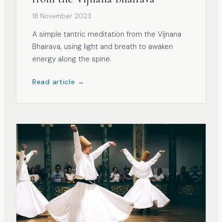
18 November 2023
A simple tantric meditation from the Vijnana
Bhairava, using light and breath to awaken
energy along the spine.
Read article →