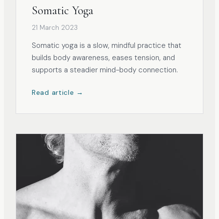
Somatic Yoga
21 March 2023
Somatic yoga is a slow, mindful practice that
builds body awareness, eases tension, and
supports a steadier mind-body connection.
Read article →