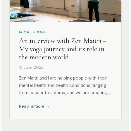
SOMATIC YOGA
An interview with Zen Maitri –
My yoga journey and its role in
the modern world
18 June 2022
Zen Maitri and I are helping people with their
mental health and health conditions ranging
from cancer to asthma, and we are creating a
holistic bubble filled with tools for everyone
Read article →
who wants to feel assisted in their healing
journey.