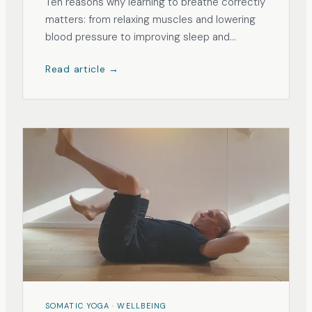
Ten reasons why learning to breathe correctly
matters: from relaxing muscles and lowering
blood pressure to improving sleep and
reducing anxiety.
Read article →
SOMATIC YOGA · WELLBEING