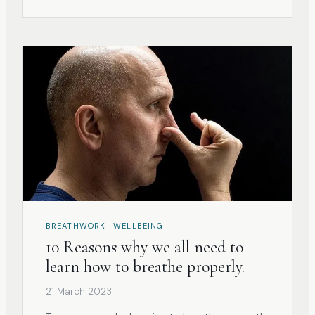
BREATHWORK · WELLBEING
10 Reasons why we all need to
learn how to breathe properly.
21 March 2023