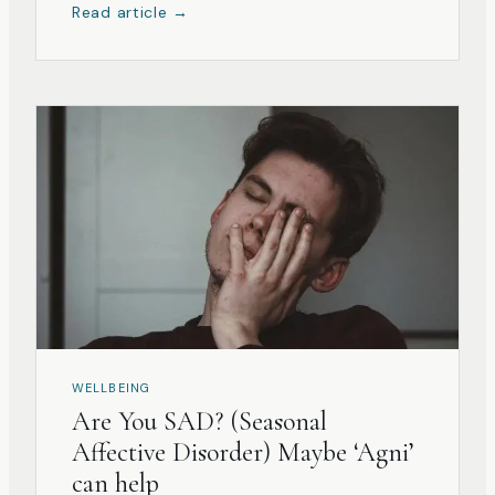
Read article →
WELLBEING
Are You SAD? (Seasonal
Affective Disorder) Maybe ‘Agni’
can help