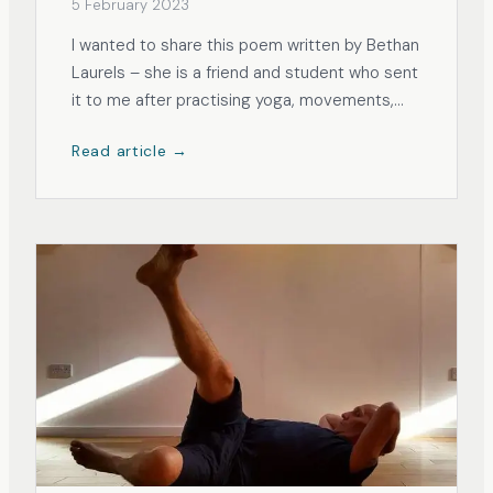
5 February 2023
I wanted to share this poem written by Bethan
Laurels – she is a friend and student who sent
it to me after practising yoga, movements,
and breathing on the theme of sleeping
Read article →
better. She thought her poem was the perfect
representation of being present in the
present moment, an essential trait for...