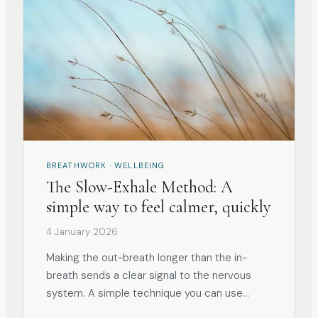
BREATHWORK · WELLBEING
The Slow-Exhale Method: A
simple way to feel calmer, quickly
4 January 2026
Making the out-breath longer than the in-
breath sends a clear signal to the nervous
system. A simple technique you can use
anywhere, at any time.