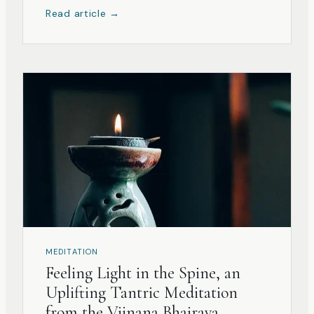
Read article →
MEDITATION
Feeling Light in the Spine, an
Uplifting Tantric Meditation
from the Vijnana Bhairava