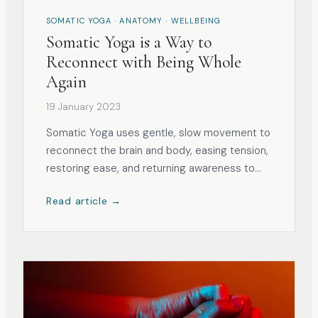
SOMATIC YOGA · ANATOMY · WELLBEING
Somatic Yoga is a Way to
Reconnect with Being Whole
Again
19 January 2023
Somatic Yoga uses gentle, slow movement to
reconnect the brain and body, easing tension,
restoring ease, and returning awareness to
the whole self.
Read article →