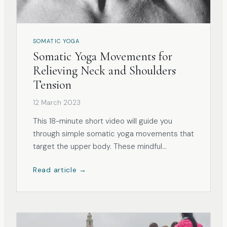
SOMATIC YOGA
Somatic Yoga Movements for
Relieving Neck and Shoulders
Tension
12 March 2023
This 18-minute short video will guide you
through simple somatic yoga movements that
target the upper body. These mindful
exercises are designed to relieve
Read article →
unconscious tension and tightness in the
neck, shoulders, and upper back. The typical
culprits of tension and discomfort in the
upper body a...