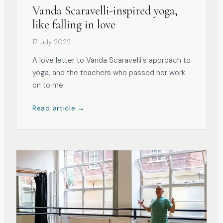
Vanda Scaravelli-inspired yoga,
like falling in love
17 July 2022
A love letter to Vanda Scaravelli's approach to
yoga, and the teachers who passed her work
on to me.
Read article →