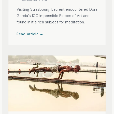
13 December 2024
Visiting Strasbourg, Laurent encountered Dora
García's 100 Impossible Pieces of Art and
found in it a rich subject for meditation.
Read article →