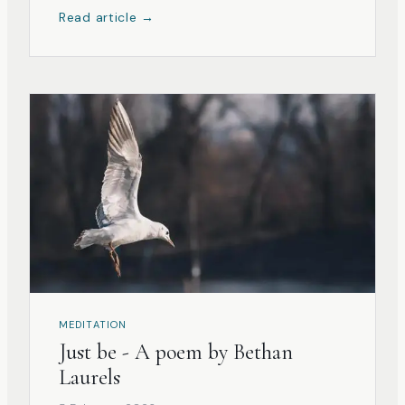
Read article →
MEDITATION
Just be - A poem by Bethan
Laurels