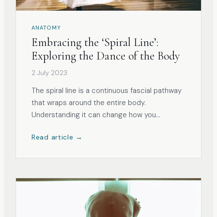
ANATOMY
Embracing the ‘Spiral Line’:
Exploring the Dance of the Body
2 July 2023
The spiral line is a continuous fascial pathway
that wraps around the entire body.
Understanding it can change how you
approach posture, movement, and ageing.
Read article →