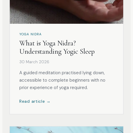
YOGA NIDRA
What is Yoga Nidra?
Understanding Yogic Sleep
30 March 2026
A guided meditation practised lying down,
accessible to complete beginners with no
prior experience of yoga required.
Read article →