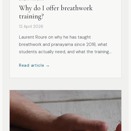
Why do I offer breathwork
training?
12 April 2026
Laurent Roure on why he has taught
breathwork and pranayama since 2018, what
students actually need, and what the training
now involves.
Read article →