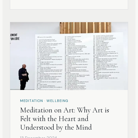
triggers sensibly and receptively. What we
find might not always align w
MEDITATION · WELLBEING
Meditation on Art: Why Art is
Felt with the Heart and
Understood by the Mind