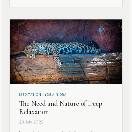
limits- we end up not getting anywhere and
failing our practice.
MEDITATION · YOGA NIDRA
The Need and Nature of Deep
Relaxation
23 July 2022