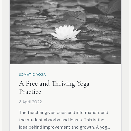
SOMATIC YOGA
A Free and Thriving Yoga
Practice
3 April 2022
The teacher gives cues and information, and
the student absorbs and learns. This is the
idea behind improvement and growth. A yoga