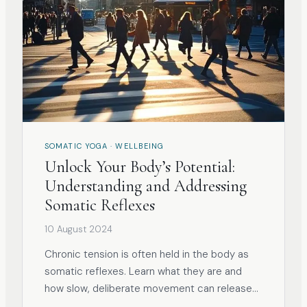
SOMATIC YOGA · WELLBEING
Unlock Your Body’s Potential:
Understanding and Addressing
Somatic Reflexes
10 August 2024
Chronic tension is often held in the body as
somatic reflexes. Learn what they are and
how slow, deliberate movement can release
them.