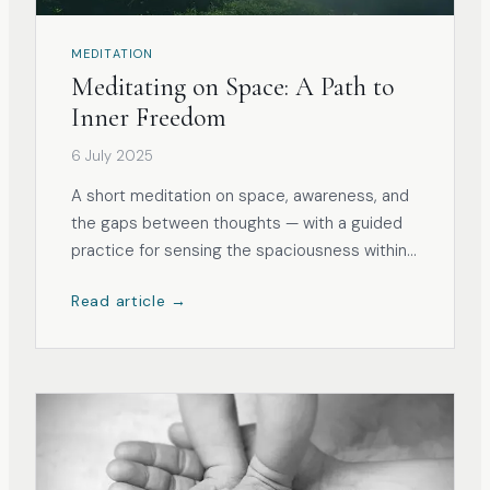
MEDITATION
Meditating on Space: A Path to
Inner Freedom
6 July 2025
A short meditation on space, awareness, and
the gaps between thoughts — with a guided
practice for sensing the spaciousness within
and around the body.
Read article →