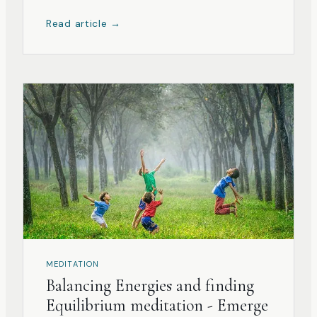
teacher has an important and vital role in the
Read article →
shaping of the student’s growth.
MEDITATION
Balancing Energies and finding
Equilibrium meditation - Emerge