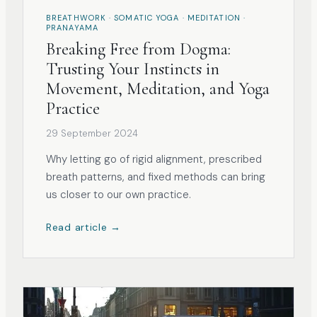
BREATHWORK · SOMATIC YOGA · MEDITATION ·
PRANAYAMA
Breaking Free from Dogma:
Trusting Your Instincts in
Movement, Meditation, and Yoga
Practice
29 September 2024
Why letting go of rigid alignment, prescribed
breath patterns, and fixed methods can bring
us closer to our own practice.
Read article →