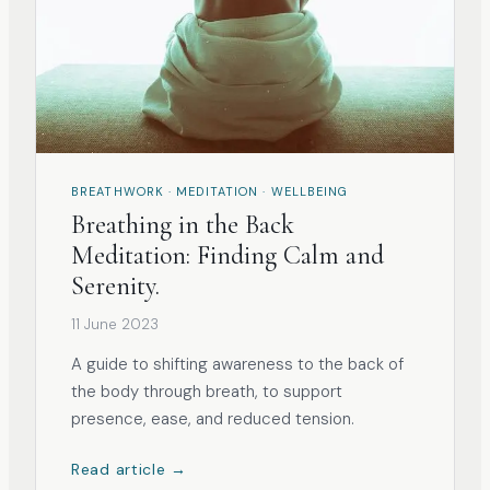
BREATHWORK · MEDITATION · WELLBEING
Breathing in the Back
Meditation: Finding Calm and
Serenity.
11 June 2023
A guide to shifting awareness to the back of
the body through breath, to support
presence, ease, and reduced tension.
Read article →