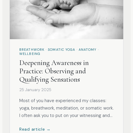
BREATHWORK · SOMATIC YOGA · ANATOMY ·
WELLBEING
Deepening Awareness in
Practice: Observing and
Qualifying Sensations
25 January 2025
Most of you have experienced my classes:
yoga, breathwork, meditation, or somatic work.
I often ask you to put on your witnessing and
observation hat and ‘look with your inner eye’
Read article →
at how the practice impacts you and what it