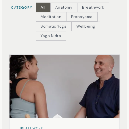
All
Anatomy
Breathwork
CATEGORY
Meditation
Pranayama
Somatic Yoga
Wellbeing
Yoga Nidra
BREATHWORK