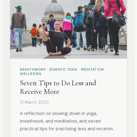
BREATHWORK · SOMATIC YOGA · MEDITATION ·
WELLBEING
Seven Tips to Do Less and
Receive More
12 March 2023
A reflection on slowing down in yoga,
breathwork, and meditation, and seven
practical tips for practising less and receiving
more.