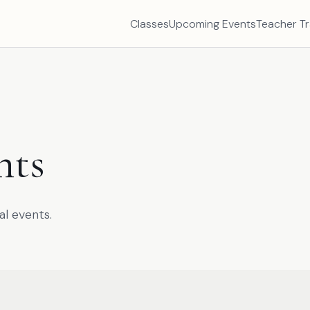
Classes
Upcoming Events
Teacher Tr
nts
al events.