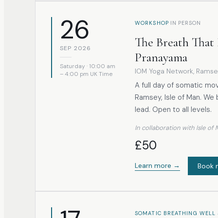
26
·
WORKSHOP
IN PERSON
The Breath That 
SEP 2026
Pranayama
Saturday · 10:00 am
IOM Yoga Network
, Ramse
– 4:00 pm UK Time
A full day of somatic mo
Ramsey, Isle of Man. We 
lead. Open to all levels.
In collaboration with Isle o
£50
Learn more →
Book 
SOMATIC BREATHING WELL 