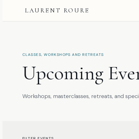
LAURENT ROURE
CLASSES, WORKSHOPS AND RETREATS
Upcoming Eve
Workshops, masterclasses, retreats, and speci
FILTER EVENTS