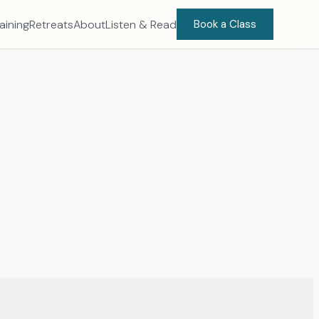
aining
Retreats
About
Listen & Read
Book a Class