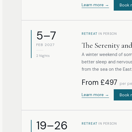
overall wellbeing. The practical work includes exploring uneven rhythmic
Learn more →
Book 
breathing, gently extendi
introductory, non-dogma
structural awareness.
5–7
·
RETREAT
IN PERSON
The Serenity and
FEB 2027
A winter weekend of soma
2 Nights
better sleep and nervous
from the sea on the East
From £497
per p
Learn more →
Book 
19–26
·
RETREAT
IN PERSON