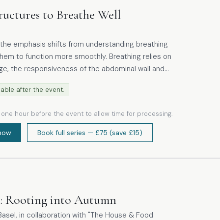
ructures to Breathe Well
the emphasis shifts from understanding breathing
function more smoothly. Breathing relies on
age, the responsiveness of the abdominal wall and
reas are restricted,
able after the event.
nstant tension, the mechanics of breathing are
ot move efficiently. The practical work
e one hour before the event to allow time for processing.
and mindful yoga techniques that promote mobility
r body while supporting the abdominal cavity and
now
Book full series
— £75
(save £15)
cles.
h: Rooting into Autumn
asel, in collaboration with "The House & Food