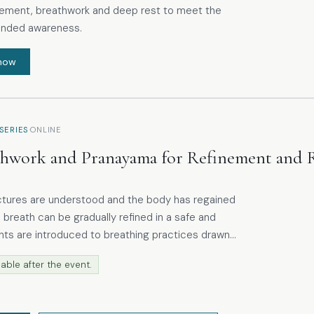
ment, breathwork and deep rest to meet the
unded awareness.
now
·
SERIES
ONLINE
thwork and Pranayama for Refinement and 
ctures are understood and the body has regained
 breath can be gradually refined in a safe and
ranayama and modern breathwork, with an emphasis
able after the event.
ather than effort or control. These include
ng the nose, throat and abdominal area, helping
how these regions contribute to breathing and