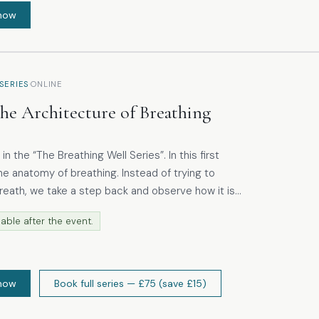
now
·
SERIES
ONLINE
he Architecture of Breathing
he “The Breathing Well Series”. In this first
e anatomy of breathing. Instead of trying to
reath, we take a step back and observe how it is
and a
able after the event.
roach, participants are guided to feel breathing as
ent. Participants are encouraged
gnise habits and rediscover where ease already
now
Book full series
— £75
(save £15)