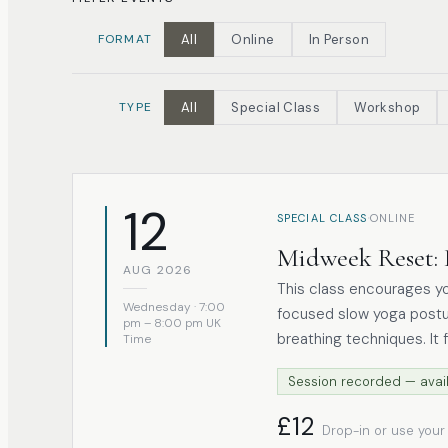
FORMAT
All
Online
In Person
TYPE
All
Special Class
Workshop
12
·
SPECIAL CLASS
ONLINE
Midweek Reset: 
AUG 2026
This class encourages y
Wednesday · 7:00
focused slow yoga postu
pm – 8:00 pm UK
breathing techniques. It 
Time
the yoga Nidra method. Focusing on presence and ease, each session
Session recorded — avail
offers space to release t
Suitable for all levels, 
£12
Drop-in or use your
and a grounded transition