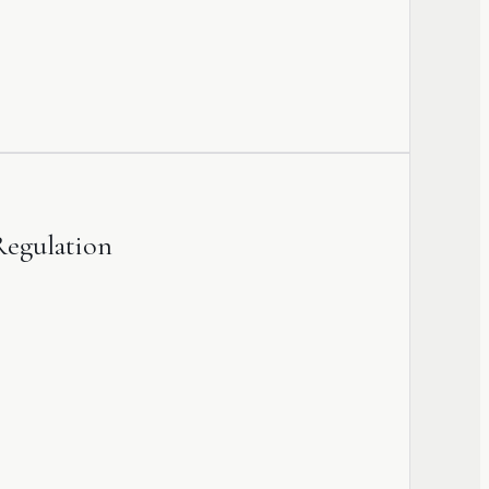
Regulation