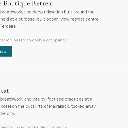
e Boutique Retreat
breathwork, and deep relaxation built around the
 held at a purpose-built ocean-view retreat centre
Terceira.
person, based on double occupancy
now
reat
breathwork, and vitality-focused practices at a
t hotel on the outskirts of Marrakech, tucked away
the city.
person, based on double occupancy