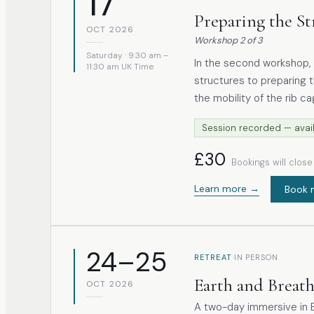
17
Preparing the St
OCT 2026
Workshop
2
of
3
Saturday · 9:30 am –
In the second workshop, 
11:30 am UK Time
structures to preparing them to 
the mobility of the rib c
the freedom of the thoracic spine. When these a
Session recorded — avail
collapsed, or held in co
affected, and the diaphragm cann
£30
Bookings will clos
includes gentle somatic 
in the thoracic and uppe
Learn more →
Book 
accessory breathing mus
24–25
·
RETREAT
IN PERSON
Earth and Breat
OCT 2026
A two-day immersive in B