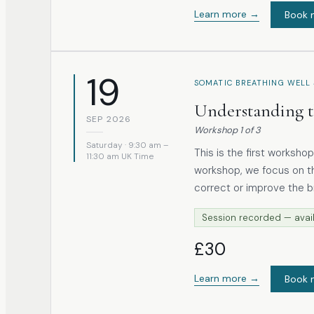
Learn more →
Book 
19
SOMATIC BREATHING WELL 
Understanding t
SEP 2026
Workshop
1
of
3
Saturday · 9:30 am –
This is the first workshop in t
11:30 am UK Time
workshop, we focus on th
correct or improve the b
organised within the body. Through accessible anatomical insight 
Session recorded — avail
somatic, experiential app
a coordinated, three-dimensional movem
£30
to notice patterns, reco
exists.
Learn more →
Book 