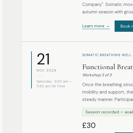
Company". Somatic move
autumn season with gro
Learn more →
Book 
21
SOMATIC BREATHING WELL 
Functional Brea
NOV 2026
Workshop
3
of
3
Saturday · 9:30 am –
Once the breathing stru
11:30 am UK Time
mobility and support, the
steady manner. Participants are introduced to breathing practices drawn
from both traditional p
Session recorded — avail
on preparation and awareness r
simple exercises involvi
£30
participants understand 