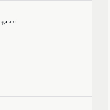
Yoga and