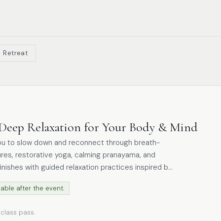
Retreat
Deep Relaxation for Your Body & Mind
ou to slow down and reconnect through breath-
res, restorative yoga, calming pranayama, and
finishes with guided relaxation practices inspired by
able after the event.
ension, restore balance, and nurture inner stillness.
this embodied approach encourages rest, recovery,
 class pass.
 into the evening and a peaceful night’s sleep.