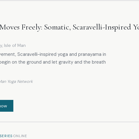
Moves Freely: Somatic, Scaravelli-Inspired 
y, Isle of Man
vement, Scaravelli-inspired yoga and pranayama in
begin on the ground and let gravity and the breath
f Man Yoga Network
now
·
SERIES
ONLINE