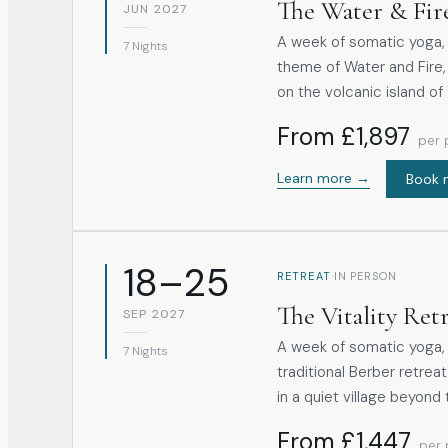
The Water & Fir
JUN 2027
A week of somatic yoga, 
7 Nights
theme of Water and Fire,
on the volcanic island of 
From £1,897
per 
Learn more →
Book 
18–25
·
RETREAT
IN PERSON
The Vitality Ret
SEP 2027
A week of somatic yoga, 
7 Nights
traditional Berber retrea
in a quiet village beyond 
From £1,447
per 