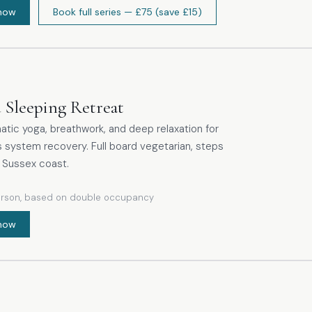
now
Book full series
— £75
(save £15)
ng the exhalation, meditative kapalabhati and an
tic approach to Nadi Shodhana practised with
 Sleeping Retreat
tic yoga, breathwork, and deep relaxation for
 system recovery. Full board vegetarian, steps
 Sussex coast.
erson, based on double occupancy
now