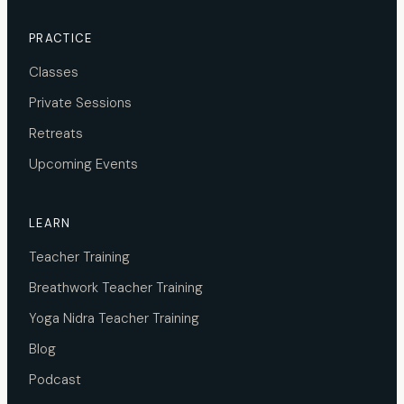
PRACTICE
Classes
Private Sessions
Retreats
Upcoming Events
LEARN
Teacher Training
Breathwork Teacher Training
Yoga Nidra Teacher Training
Blog
Podcast