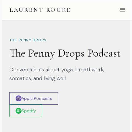
LAURENT ROURE
THE PENNY DROPS
The Penny Drops Podcast
Conversations about yoga, breathwork,
somatics, and living well.
Apple Podcasts
Spotify