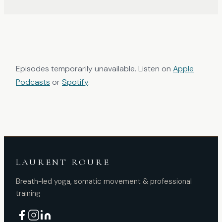
Episodes temporarily unavailable. Listen on
Apple
Podcasts
or
Spotify
.
LAURENT ROURE
Breath-led yoga, somatic movement & professional
training