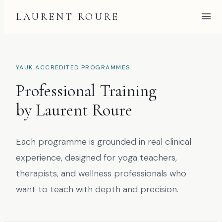
LAURENT ROURE
YAUK ACCREDITED PROGRAMMES
Professional Training
by Laurent Roure
Each programme is grounded in real clinical
experience, designed for yoga teachers,
therapists, and wellness professionals who
want to teach with depth and precision.