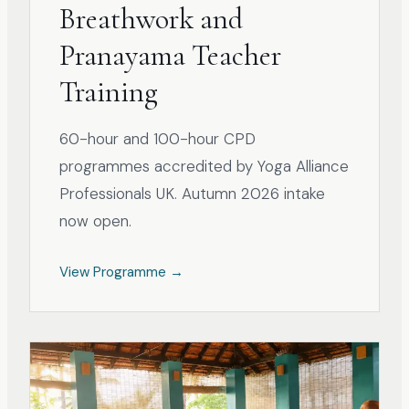
Breathwork and
Pranayama Teacher
Training
60-hour and 100-hour CPD
programmes accredited by Yoga Alliance
Professionals UK. Autumn 2026 intake
now open.
View Programme →