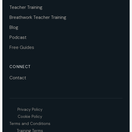
Teacher Training
Breathwork Teacher Training
Blog
Podcast
Free Guides
CONNECT
Contact
Privacy Policy
Cookie Policy
Terms and Conditions
Training Terms