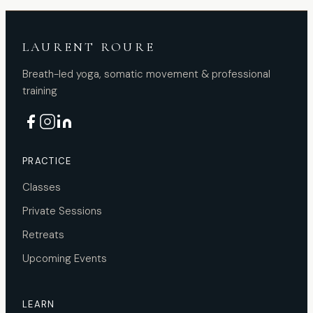
LAURENT ROURE
Breath-led yoga, somatic movement & professional
training
PRACTICE
Classes
Private Sessions
Retreats
Upcoming Events
LEARN