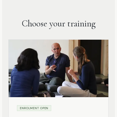
Choose your training
ENROLMENT OPEN