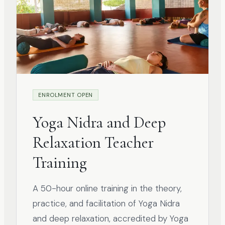
ENROLMENT OPEN
Yoga Nidra and Deep
Relaxation Teacher
Training
A 50-hour online training in the theory,
practice, and facilitation of Yoga Nidra
and deep relaxation, accredited by Yoga