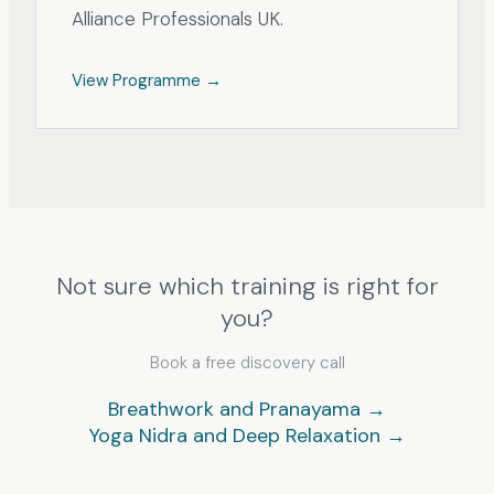
Alliance Professionals UK.
View Programme →
Not sure which training is right for
you?
Book a free discovery call
Breathwork and Pranayama →
Yoga Nidra and Deep Relaxation →