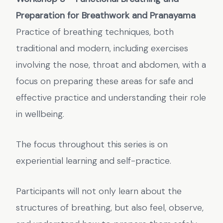
Preparation for Breathwork and Pranayama
Practice of breathing techniques, both
traditional and modern, including exercises
involving the nose, throat and abdomen, with a
focus on preparing these areas for safe and
effective practice and understanding their role
in wellbeing.
The focus throughout this series is on
experiential learning and self-practice.
Participants will not only learn about the
structures of breathing, but also feel, observe,