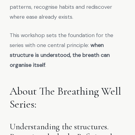
patterns, recognise habits and rediscover
where ease already exists.
This workshop sets the foundation for the
series with one central principle:
when
structure is understood, the breath can
organise itself
.
About The Breathing Well
Series:
Understanding the structures.