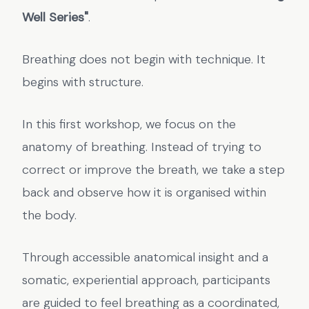
Well Series"
.
Breathing does not begin with technique. It
begins with structure.
In this first workshop, we focus on the
anatomy of breathing. Instead of trying to
correct or improve the breath, we take a step
back and observe how it is organised within
the body.
Through accessible anatomical insight and a
somatic, experiential approach, participants
are guided to feel breathing as a coordinated,