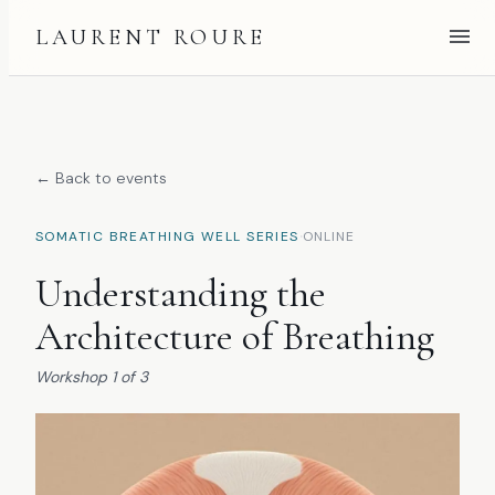
LAURENT ROURE
← Back to events
·
SOMATIC BREATHING WELL SERIES
ONLINE
Understanding the
Architecture of Breathing
Workshop
1
of
3