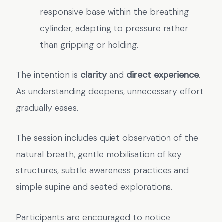
responsive base within the breathing
cylinder, adapting to pressure rather
than gripping or holding.
The intention is
clarity
and
direct experience
.
As understanding deepens, unnecessary effort
gradually eases.
The session includes quiet observation of the
natural breath, gentle mobilisation of key
structures, subtle awareness practices and
simple supine and seated explorations.
Participants are encouraged to notice