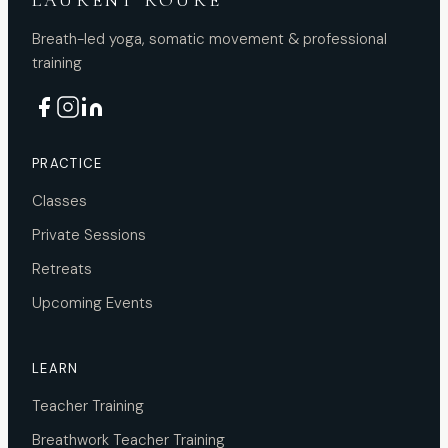
LAURENT ROURE
Breath-led yoga, somatic movement & professional
training
PRACTICE
Classes
Private Sessions
Retreats
Upcoming Events
LEARN
Teacher Training
Breathwork Teacher Training