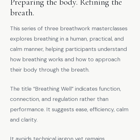
Preparing the body. Refining the
breath.
This series of three breathwork masterclasses
explores breathing in a human, practical, and
calm manner, helping participants understand
how breathing works and how to approach
their body through the breath.
The title “Breathing Well” indicates function,
connection, and regulation rather than
performance. It suggests ease, efficiency, calm
and clarity.
It avoids technical jargon yet remains