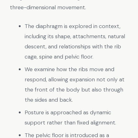
three-dimensional movement.
The diaphragm is explored in context,
including its shape, attachments, natural
descent, and relationships with the rib
cage, spine and pelvic floor.
We examine how the ribs move and
respond, allowing expansion not only at
the front of the body but also through
the sides and back.
Posture is approached as dynamic
support rather than fixed alignment.
The pelvic floor is introduced as a