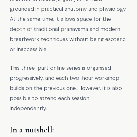
grounded in practical anatomy and physiology.
At the same time, it allows space for the
depth of traditional pranayama and modern
breathwork techniques without being esoteric
or inaccessible.
This three-part online series is organised
progressively, and each two-hour workshop
builds on the previous one. However, it is also
possible to attend each session
independently.
In a nutshell: