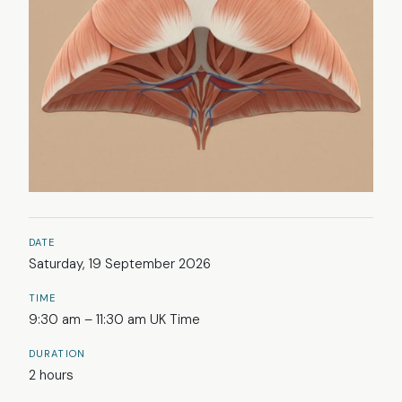
DATE
Saturday, 19 September 2026
TIME
9:30 am – 11:30 am UK Time
DURATION
2 hours