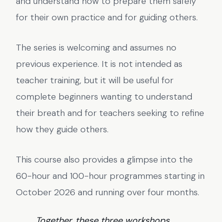
and understand how to prepare them safely
for their own practice and for guiding others.
The series is welcoming and assumes no
previous experience. It is not intended as
teacher training, but it will be useful for
complete beginners wanting to understand
their breath and for teachers seeking to refine
how they guide others.
This course also provides a glimpse into the
60-hour and 100-hour programmes starting in
October 2026 and running over four months.
Together, these three workshops