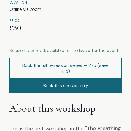
LOCATION
Online via Zoom
PRICE
£
30
Session recorded, available for
15
days after the event
Book the full
3
-session series
— £75
(save
£15)
Book this session only
About this workshop
This is the first workshop in the
"The Breathing