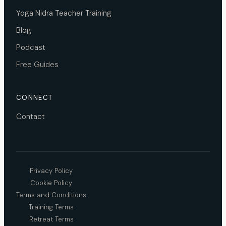
Yoga Nidra Teacher Training
Blog
Podcast
Free Guides
CONNECT
Contact
Privacy Policy
Cookie Policy
Terms and Conditions
Training Terms
Retreat Terms