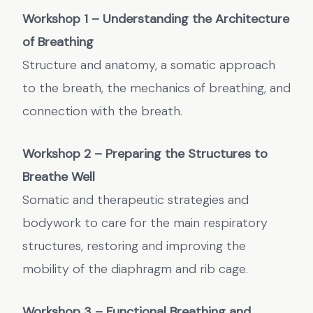
Workshop 1 – Understanding the Architecture
of Breathing
Structure and anatomy, a somatic approach
to the breath, the mechanics of breathing, and
connection with the breath.
Workshop 2 – Preparing the Structures to
Breathe Well
Somatic and therapeutic strategies and
bodywork to care for the main respiratory
structures, restoring and improving the
mobility of the diaphragm and rib cage.
Workshop 3 – Functional Breathing and