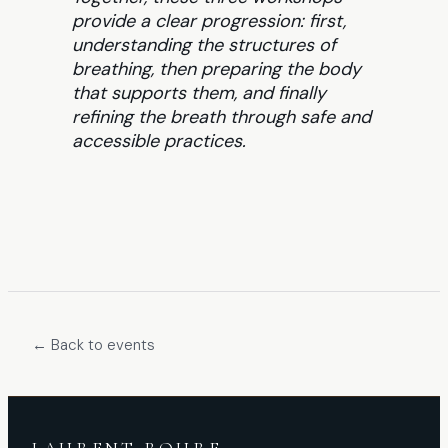
provide a clear progression: first,
understanding the structures of
breathing, then preparing the body
that supports them, and finally
refining the breath through safe and
accessible practices.
← Back to events