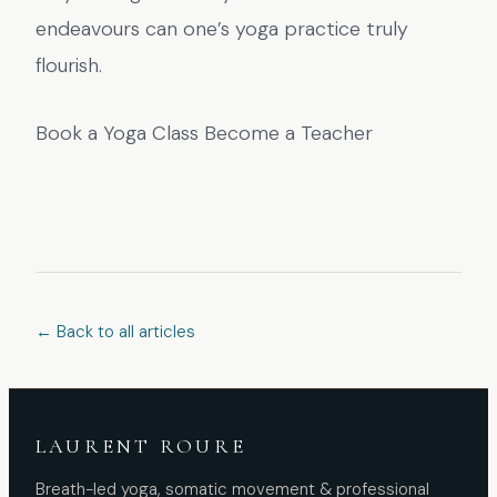
endeavours can one’s yoga practice truly
flourish.
Book a Yoga Class Become a Teacher
← Back to all articles
LAURENT ROURE
Breath-led yoga, somatic movement & professional