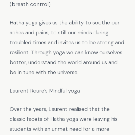
(breath control).
Hatha yoga gives us the ability to soothe our
aches and pains, to still our minds during
troubled times and invites us to be strong and
resilient. Through yoga we can know ourselves
better, understand the world around us and
be in tune with the universe.
Laurent Roure’s Mindful yoga
Over the years, Laurent realised that the
classic facets of Hatha yoga were leaving his
students with an unmet need for a more