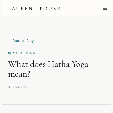
LAURENT ROURE
← Back to Blog
SOMATIC-YOGA
What does Hatha Yoga
mean?
16 April 2021