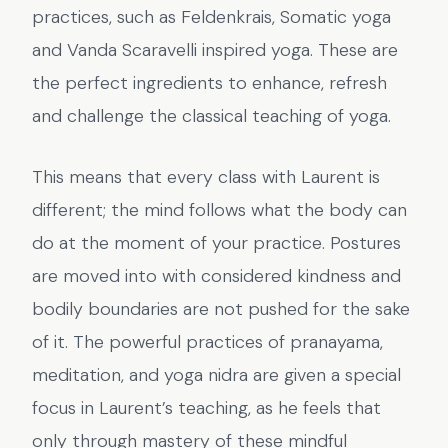
practices, such as Feldenkrais, Somatic yoga
and Vanda Scaravelli inspired yoga. These are
the perfect ingredients to enhance, refresh
and challenge the classical teaching of yoga.
This means that every class with Laurent is
different; the mind follows what the body can
do at the moment of your practice. Postures
are moved into with considered kindness and
bodily boundaries are not pushed for the sake
of it. The powerful practices of pranayama,
meditation, and yoga nidra are given a special
focus in Laurent’s teaching, as he feels that
only through mastery of these mindful