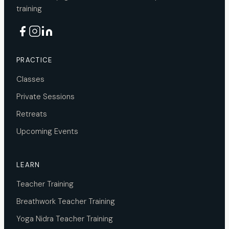
training
PRACTICE
Classes
Private Sessions
Retreats
Upcoming Events
LEARN
Teacher Training
Breathwork Teacher Training
Yoga Nidra Teacher Training