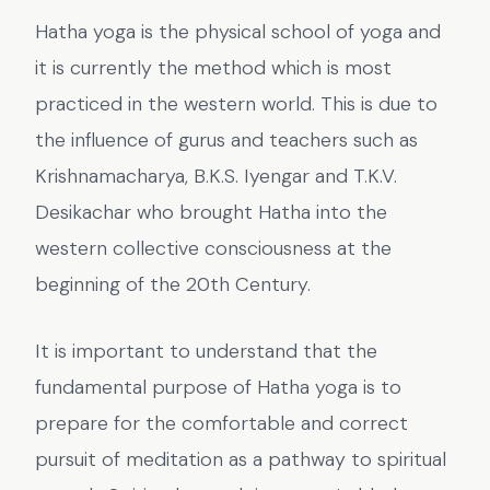
Hatha yoga is the physical school of yoga and
it is currently the method which is most
practiced in the western world. This is due to
the influence of gurus and teachers such as
Krishnamacharya, B.K.S. Iyengar and T.K.V.
Desikachar who brought Hatha into the
western collective consciousness at the
beginning of the 20th Century.
It is important to understand that the
fundamental purpose of Hatha yoga is to
prepare for the comfortable and correct
pursuit of meditation as a pathway to spiritual