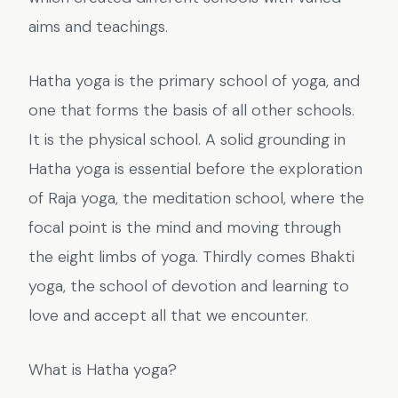
aims and teachings.
Hatha yoga is the primary school of yoga, and
one that forms the basis of all other schools.
It is the physical school. A solid grounding in
Hatha yoga is essential before the exploration
of Raja yoga, the meditation school, where the
focal point is the mind and moving through
the eight limbs of yoga. Thirdly comes Bhakti
yoga, the school of devotion and learning to
love and accept all that we encounter.
What is Hatha yoga?