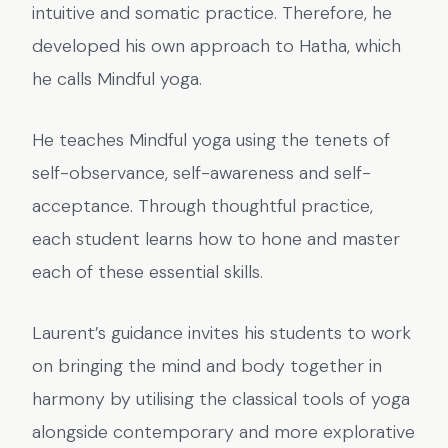
intuitive and somatic practice. Therefore, he
developed his own approach to Hatha, which
he calls Mindful yoga.
He teaches Mindful yoga using the tenets of
self-observance, self-awareness and self-
acceptance. Through thoughtful practice,
each student learns how to hone and master
each of these essential skills.
Laurent’s guidance invites his students to work
on bringing the mind and body together in
harmony by utilising the classical tools of yoga
alongside contemporary and more explorative