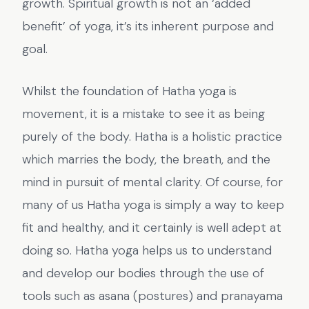
growth. Spiritual growth is not an ‘added
benefit’ of yoga, it’s its inherent purpose and
goal.
Whilst the foundation of Hatha yoga is
movement, it is a mistake to see it as being
purely of the body. Hatha is a holistic practice
which marries the body, the breath, and the
mind in pursuit of mental clarity. Of course, for
many of us Hatha yoga is simply a way to keep
fit and healthy, and it certainly is well adept at
doing so. Hatha yoga helps us to understand
and develop our bodies through the use of
tools such as asana (postures) and pranayama