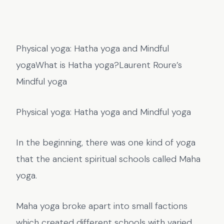
Physical yoga: Hatha yoga and Mindful
yogaWhat is Hatha yoga?Laurent Roure’s
Mindful yoga
Physical yoga: Hatha yoga and Mindful yoga
In the beginning, there was one kind of yoga
that the ancient spiritual schools called Maha
yoga.
Maha yoga broke apart into small factions
which created different schools with varied