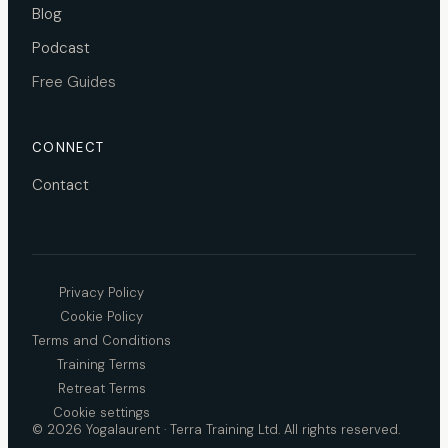
Blog
Podcast
Free Guides
CONNECT
Contact
Privacy Policy
Cookie Policy
Terms and Conditions
Training Terms
Retreat Terms
Cookie settings
© 2026 Yogalaurent · Terra Training Ltd. All rights reserved.