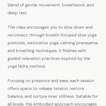
blend of gentle movement, breathwork, and
deep rest.
This class encourages you to slow down and
reconnect through breath-focused slow yoga
postures, restorative yoga, calming pranayama,
and breathing techniques. It finishes with
guided relaxation practices inspired by the
yoga Nidra method.
Focusing on presence and ease, each session
offers space to release tension, restore
balance, and nurture inner stillness. Suitable for
all levels, this embodied approach encourages