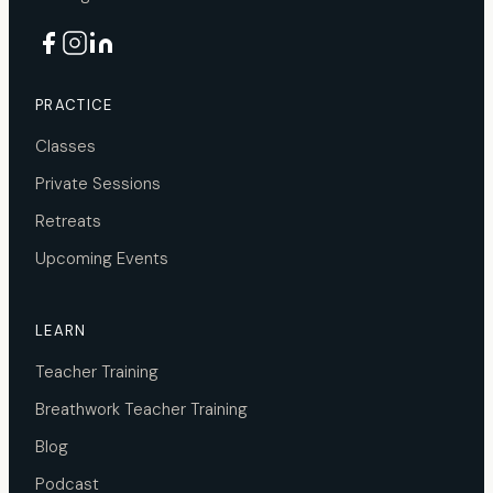
PRACTICE
Classes
Private Sessions
Retreats
Upcoming Events
LEARN
Teacher Training
Breathwork Teacher Training
Blog
Podcast