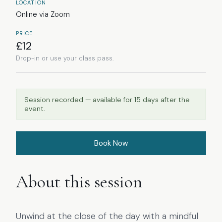
LOCATION
Online via Zoom
PRICE
£
12
Drop-in or use your class pass.
Session recorded — available for
15
days after the
event.
Book Now
About this session
Unwind at the close of the day with a mindful