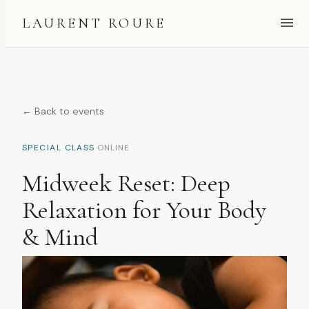
LAURENT ROURE
← Back to events
·
SPECIAL CLASS
ONLINE
Midweek Reset: Deep
Relaxation for Your Body
& Mind