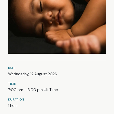
DATE
Wednesday, 12 August 2026
TIME
7:00 pm – 8:00 pm UK Time
DURATION
1 hour