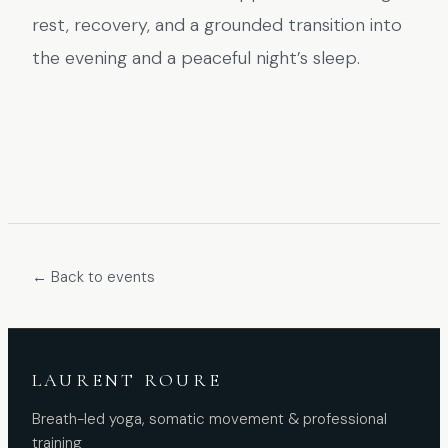
rest, recovery, and a grounded transition into
the evening and a peaceful night’s sleep.
← Back to events
LAURENT ROURE
Breath-led yoga, somatic movement & professional
training