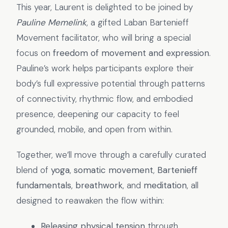
This year, Laurent is delighted to be joined by
Pauline Memelink
, a gifted Laban Bartenieff
Movement facilitator, who will bring a special
focus on
freedom of movement and expression
.
Pauline’s work helps participants explore their
body’s full expressive potential through patterns
of connectivity, rhythmic flow, and embodied
presence, deepening our capacity to feel
grounded, mobile, and open from within.
Together, we’ll move through a carefully curated
blend of
yoga
,
somatic movement
,
Bartenieff
fundamentals
,
breathwork
, and
meditation
, all
designed to reawaken the flow within:
Releasing physical tension
through