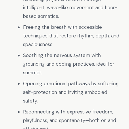
intelligent, wave-like movement and floor-
based somatics.
Freeing the breath
with accessible
techniques that restore rhythm, depth, and
spaciousness.
Soothing the nervous system
with
grounding and cooling practices, ideal for
summer.
Opening emotional pathways
by softening
self-protection and inviting embodied
safety.
Reconnecting with expressive freedom
,
playfulness, and spontaneity—both on and