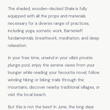
The shaded, wooden-decked Shala is fully
equipped with all the props and materials
necessary for a diverse range of practices,
including yoga, somatic work, Bartenieff
fundamentals, breathwork, meditation, and deep
relaxation.
In your free time, unwind in your villa’s private
plunge pool, enjoy the serene views from your
lounger while reading your favourite novel, follow
winding hiking or biking trails through the
mountains, discover nearby traditional villages, or
visit the local beach.
But this is not the best! In June, the long days