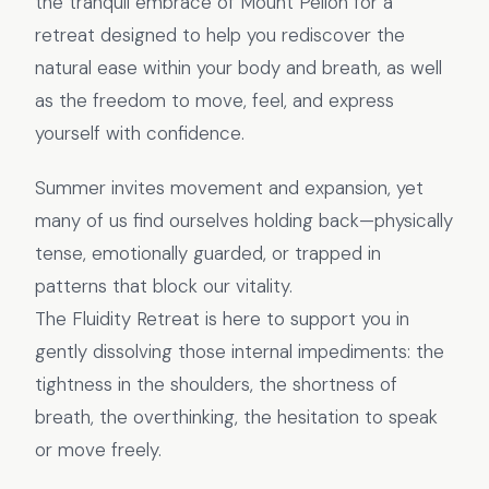
the tranquil embrace of Mount Pelion for a
retreat designed to help you rediscover the
natural ease within your body and breath, as well
as the freedom to move, feel, and express
yourself with confidence.
Summer invites movement and expansion, yet
many of us find ourselves holding back—physically
tense, emotionally guarded, or trapped in
patterns that block our vitality.
The Fluidity Retreat is here to support you in
gently dissolving those internal impediments: the
tightness in the shoulders, the shortness of
breath, the overthinking, the hesitation to speak
or move freely.