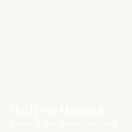
Retreats
/
Fluidity in Motion: A Retreat for Freedom and
Ease
Fluidity in Motion: A
Retreat for Freedom and