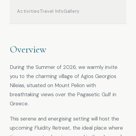
Activities
Travel Info
Gallery
Overview
During the Summer of 2026, we warmly invite
you to the charming village of Agios Georgios
Nileias, situated on Mount Pelion with
breathtaking views over the Pagasetic Gulf in
Greece.
This serene and energising setting will host the
upcoming Fluidity Retreat, the ideal place where