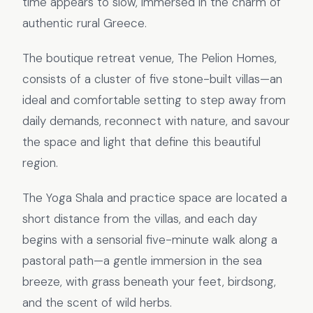
time appears to slow, immersed in the charm of
authentic rural Greece.
The boutique retreat venue, The Pelion Homes,
consists of a cluster of five stone-built villas—an
ideal and comfortable setting to step away from
daily demands, reconnect with nature, and savour
the space and light that define this beautiful
region.
The Yoga Shala and practice space are located a
short distance from the villas, and each day
begins with a sensorial five-minute walk along a
pastoral path—a gentle immersion in the sea
breeze, with grass beneath your feet, birdsong,
and the scent of wild herbs.