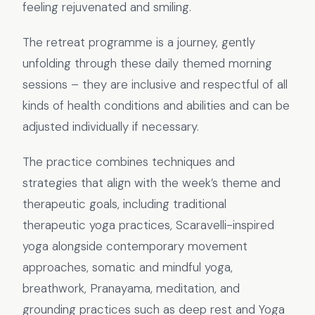
feeling rejuvenated and smiling.
The retreat programme is a journey, gently
unfolding through these daily themed morning
sessions – they are inclusive and respectful of all
kinds of health conditions and abilities and can be
adjusted individually if necessary.
The practice combines techniques and
strategies that align with the week’s theme and
therapeutic goals, including traditional
therapeutic yoga practices, Scaravelli-inspired
yoga alongside contemporary movement
approaches, somatic and mindful yoga,
breathwork, Pranayama, meditation, and
grounding practices such as deep rest and Yoga