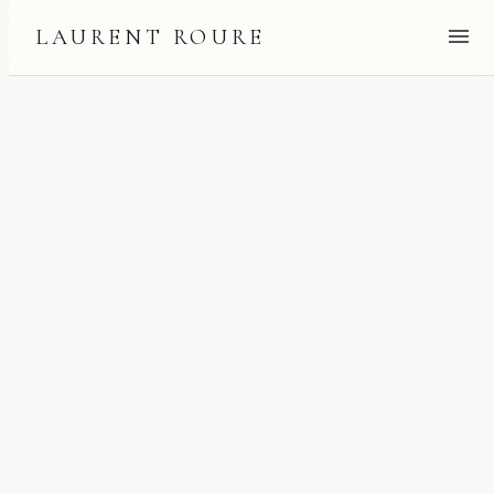
LAURENT ROURE