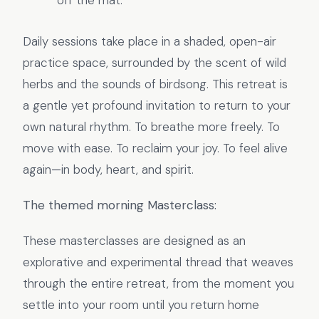
off the mat.
Daily sessions take place in a shaded, open-air
practice space, surrounded by the scent of wild
herbs and the sounds of birdsong. This retreat is
a gentle yet profound invitation to return to your
own natural rhythm. To breathe more freely. To
move with ease. To reclaim your joy. To feel alive
again—in body, heart, and spirit.
The themed morning Masterclass:
These masterclasses are designed as an
explorative and experimental thread that weaves
through the entire retreat, from the moment you
settle into your room until you return home