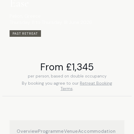
Ease
Pelion
, Greece
Thursday 11 to Thursday 18 June 2026
PAST RETREAT
From £
1,345
per person, based on double occupancy
By booking you agree to our
Retreat Booking
Terms
.
Overview
Programme
Venue
Accommodation