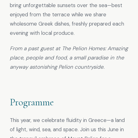
bring unforgettable sunsets over the sea—best
enjoyed from the terrace while we share
wholesome Greek dishes, freshly prepared each
evening with local produce.
From a past guest at The Pelion Homes: Amazing
place, people and food, a small paradise in the
anyway astonishing Pelion countryside.
Programme
This year, we celebrate fluidity in Greece—a land
of light, wind, sea, and space. Join us this June in